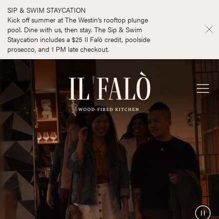
SIP & SWIM STAYCATION
Kick off summer at The Westin's rooftop plunge
pool. Dine with us, then stay. The Sip & Swim
Staycation includes a $25 Il Falò credit, poolside
prosecco, and 1 PM late checkout.
Il Falò
Ope
Men
Paus