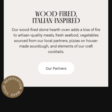
WOOD-FIRED,
ITALIAN-INSPIRED
Our wood-fired stone hearth oven adds a kiss of fire
to artisan-quality meats, fresh seafood, vegetables
sourced from our local partners, pizzas on house-
made sourdough, and elements of our craft
cocktails.
R
n
Our Partners
M
a
k
e
Y
o
u
r
e
s
e
r
v
a
t
i
o