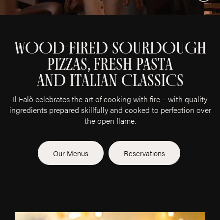
Vide
WOOD-FIRED SOURDOUGH
PIZZAS, FRESH PASTA
AND ITALIAN CLASSICS
Il Falò celebrates the art of cooking with fire – with quality
ingredients prepared skillfully and cooked to perfection over
the open flame.
Our Menus
Reservations
OFFERINGS
Abo