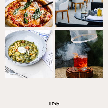
Ricotta
Smoked
Gnocchi
negroni
Il Falò