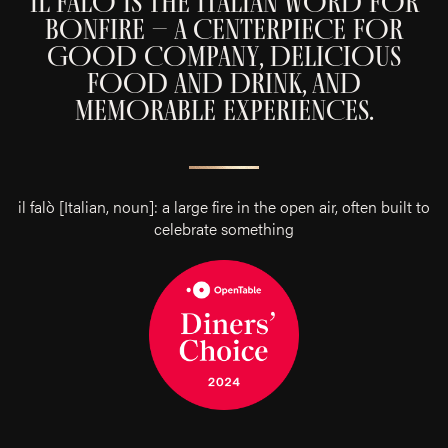
IL FALÒ IS THE ITALIAN WORD FOR
BONFIRE – A CENTERPIECE FOR
GOOD COMPANY, DELICIOUS
FOOD AND DRINK, AND
MEMORABLE EXPERIENCES
.
il falò [Italian, noun]: a large fire in the open air, often built to
celebrate something