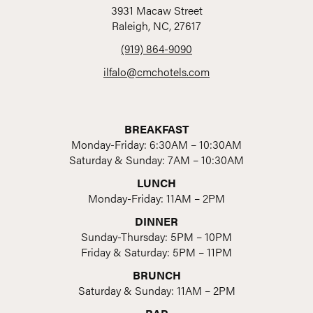
3931 Macaw Street
Raleigh, NC, 27617
(919) 864-9090
ilfalo@cmchotels.com
BREAKFAST
Monday-Friday: 6:30AM – 10:30AM
Saturday & Sunday: 7AM – 10:30AM
LUNCH
Monday-Friday: 11AM – 2PM
DINNER
Sunday-Thursday: 5PM – 10PM
Friday & Saturday: 5PM – 11PM
BRUNCH
Saturday & Sunday: 11AM – 2PM