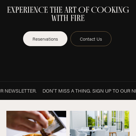
EXPERIENCE THE ART OF COOKING
WITH FIRE
Reservations
Contact Us
O OUR NEWSLETTER.
DON'T MISS A THING. SIGN UP TO O
NEWSLETTER
Pizza
Patio