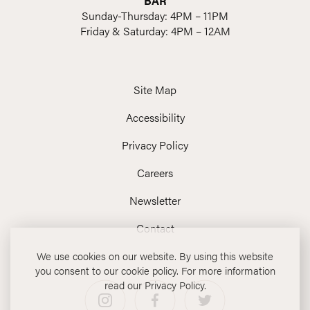
BAR
Sunday-Thursday: 4PM – 11PM
Friday & Saturday: 4PM – 12AM
Site Map
Accessibility
Privacy Policy
Careers
Newsletter
Contact
We use cookies on our website. By using this website
you consent to our cookie policy. For more information
read our Privacy Policy.