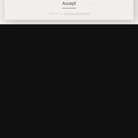
Accept
Instagram
Facebook
Twitter
Website by
Agency Dominion
Reservations
Site Map
Accessibility
Privacy Policy