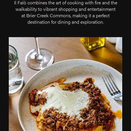
Il Falò combines the art of cooking with fire and the
walkability to vibrant shopping and entertainment
at Brier Creek Commons, making it a perfect
destination for dining and exploration.
Our
Part