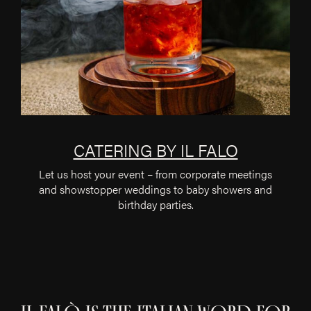
CATERING BY IL FALO
Let us host your event – from corporate meetings
and showstopper weddings to baby showers and
birthday parties.