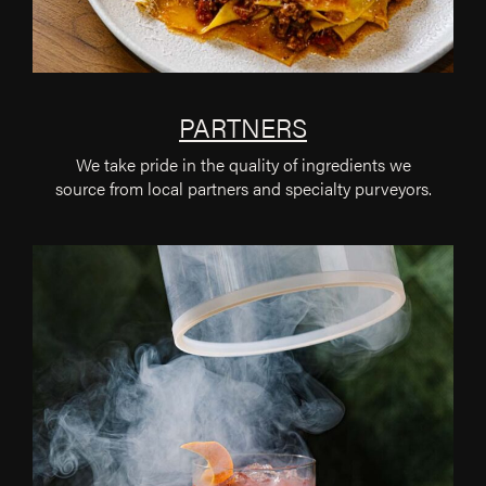
PARTNERS
We take pride in the quality of ingredients we
source from local partners and specialty purveyors.
Cate