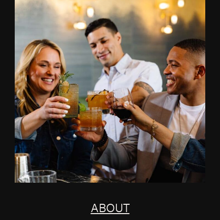
ABOUT